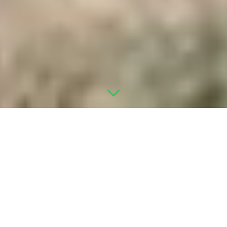
WHAT WE DO
ONE TEAM. EVERY PHASE OF
YOUR INFILL PROJECT.
We partner with park owners, developers, and