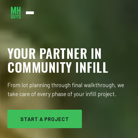
WHAT WE DO
YOUR PARTNER IN
WHERE WE WORK
COMMUNITY INFILL
ABOUT US
JOIN US
From lot planning through final walkthrough, we
take care of every phase of your infill project.
CONTACT
START A PROJECT